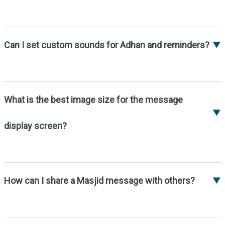
1. Tap the side menu icon.
2. Go to Settings > Other Settings > Enable
“Awake Device”.
Can I set custom sounds for Adhan and reminders?
▼
Yes, go to Settings -> Custom Sounds to
enable Adhan, Iqamah, and mobile silence
reminders.
What is the best image size for the message
▼
display screen?
The recommended image size is 1500×900
pixels.
How can I share a Masjid message with others?
▼
1. Tap on the Messages icon from the Timing
Screen.