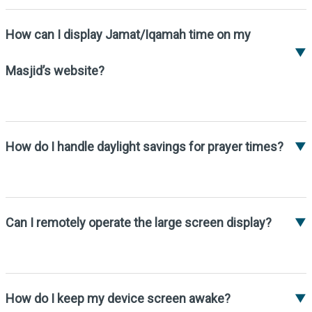
the login panel settings.
How can I display Jamat/Iqamah time on my
▼
Masjid’s website?
You can embed our Salah timing widget on
your website.
How do I handle daylight savings for prayer times?
▼
We have a daylight saving option in the
editor panel settings. You can turn it on or
off based on the season.
Can I remotely operate the large screen display?
▼
Yes, you can install TeamViewer on your
Android TV to control it remotely.
How do I keep my device screen awake?
▼