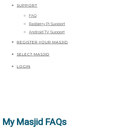
SUPPORT
FAQ
Rasberry Pi Support
Android TV Support
REGISTER YOUR MASJID
SELECT MASJID
LOGIN
My Masjid FAQs