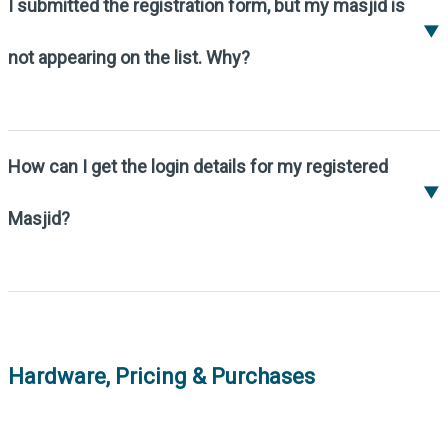
website.
I submitted the registration form, but my masjid is
▼
not appearing on the list. Why?
All Masjid registrations require approval by
MM team before they are published. This
process usually takes less than a day.
How can I get the login details for my registered
If your Masjid is still not visible, please
▼
contact us at
support@my-masjid.com
.
Masjid?
Once your Masjid is approved, we will
provide you with login details via email.
If you haven't received login details, please
contact us at
support@my-masjid.com
.
Hardware, Pricing & Purchases