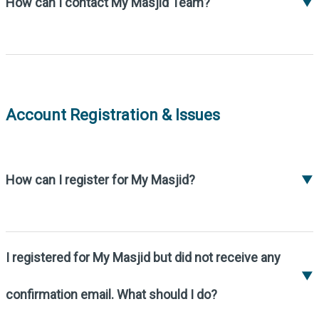
How can I contact My Masjid Team?
▼
Please contact us at
support@my-
masjid.com
.
Account Registration & Issues
How can I register for My Masjid?
▼
To register your Masjid, please fill out the
online registration form at:
https://my-
masjid.com/register-masjid/
.
I registered for My Masjid but did not receive any
If you encounter any issues, you can email us
▼
at
support@my-masjid.com
.
confirmation email. What should I do?