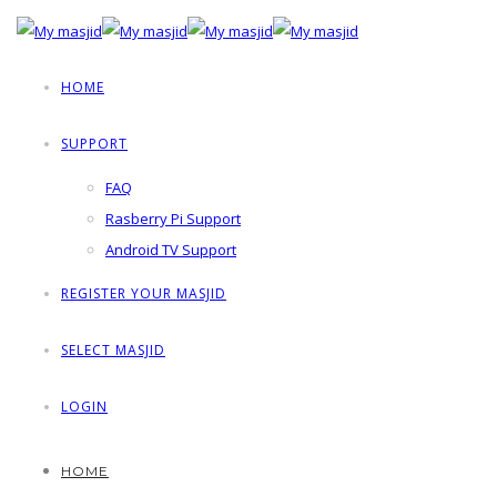
HOME
SUPPORT
FAQ
Rasberry Pi Support
Android TV Support
REGISTER YOUR MASJID
SELECT MASJID
LOGIN
HOME