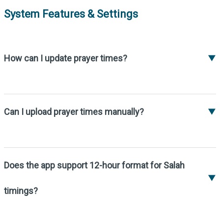
System Features & Settings
How can I update prayer times?
▼
Prayer times update automatically if your
device is connected to the internet and the
correct time has been set in the system.
Can I upload prayer times manually?
▼
Yes, you can upload prayer times in Excel or
Word format. Masjid editors can then edit
within the system.
Does the app support 12-hour format for Salah
▼
timings?
Yes, you can enable the 12-hour format in